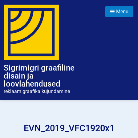
Skip
to
Menu
content
Sigrimigri graafiline
disain ja
loovlahendused
reklaam graafika kujundamine
EVN_2019_VFC1920x1