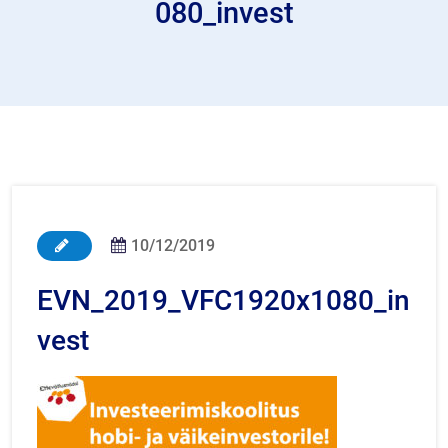
080_invest
10/12/2019
EVN_2019_VFC1920x1080_in
vest