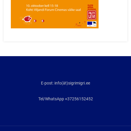
E-post: info(ät)sigrimigri.ee
Tel/WhatsApp +37256152452